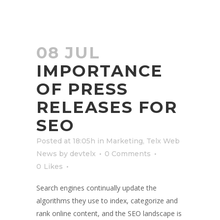
08 JUL
IMPORTANCE
OF PRESS
RELEASES FOR
SEO
Posted at 18:05h
in
Marketing
,
Telx Web
News
by
devtelx
0 Comments
0
Likes
Search engines continually update the
algorithms they use to index, categorize and
rank online content, and the SEO landscape is