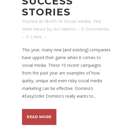
SUCCESS
STORIES
Posted at 18:47h
in
Social media
,
Telx
Web News
by
Avi Vaknin
0 Comments
0
Likes
This year, many new [and existing] companies
have upped their game when it comes to
social media. These 10 recent campaigns
from the past year are examples of how
quirky, unique and even risky social media
marketing can be effective. Domino’s
#EasyOrder Domino’s really wants to...
READ MORE