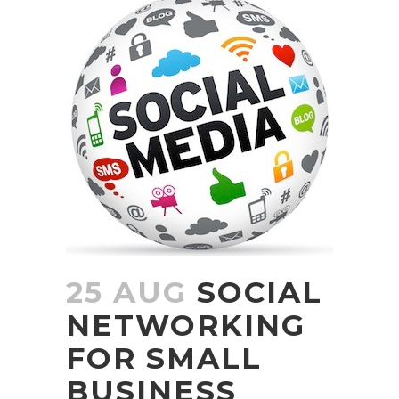
25 AUG
SOCIAL
NETWORKING
FOR SMALL
BUSINESS