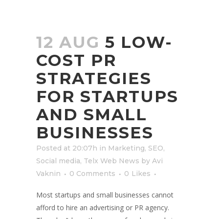
12 AUG
5 LOW-
COST PR
STRATEGIES
FOR STARTUPS
AND SMALL
BUSINESSES
Posted at 20:07h
in
Marketing
,
SEO
,
Social media
,
Telx Web News
by
Avi
Vaknin
0 Comments
0
Likes
Most startups and small businesses cannot
afford to hire an advertising or PR agency.