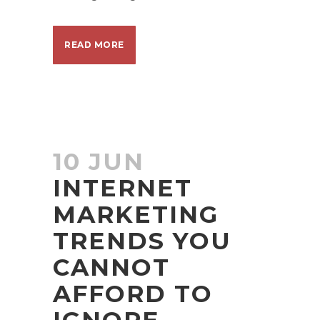
READ MORE
10 JUN
INTERNET
MARKETING
TRENDS YOU
CANNOT
AFFORD TO