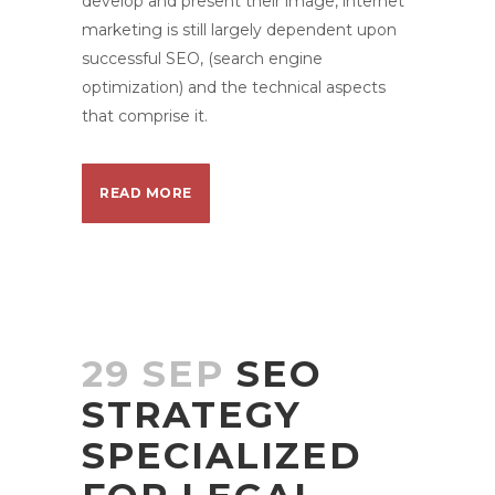
develop and present their image, internet
marketing is still largely dependent upon
successful SEO, (search engine
optimization) and the technical aspects
that comprise it.
READ MORE
29 SEP
SEO
STRATEGY
SPECIALIZED