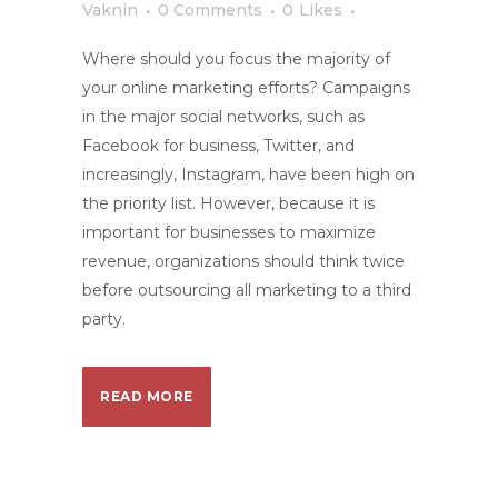
Vaknin
0 Comments
0
Likes
Where should you focus the majority of
your online marketing efforts? Campaigns
in the major social networks, such as
Facebook for business, Twitter, and
increasingly, Instagram, have been high on
the priority list. However, because it is
important for businesses to maximize
revenue, organizations should think twice
before outsourcing all marketing to a third
party.
READ MORE