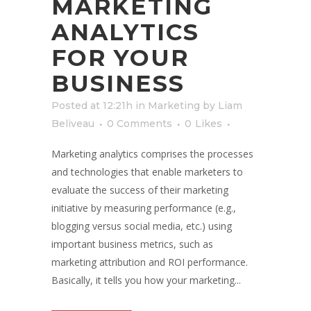
MARKETING
ANALYTICS
FOR YOUR
BUSINESS
Posted at 12:21h
in
Marketing
by
Liam
Beliveau
0 Comments
0
Likes
Marketing analytics comprises the processes
and technologies that enable marketers to
evaluate the success of their marketing
initiative by measuring performance (e.g.,
blogging versus social media, etc.) using
important business metrics, such as
marketing attribution and ROI performance.
Basically, it tells you how your marketing...