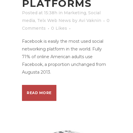
PLATFORMS
Posted at 15:38h
in
Marketing
,
Social
media
,
Telx Web News
by
Avi Vaknin
0
Comments
0
Likes
Facebook is easily the most used social
networking platform in the world. Fully
71% of online American adults use
Facebook, a proportion unchanged from
Augusta 2013.
READ MORE