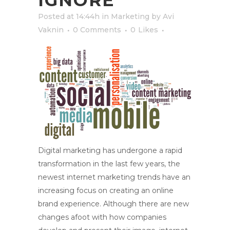
IGNORE
Posted at 14:44h
in
Marketing
by
Avi
Vaknin
0 Comments
0
Likes
Digital marketing has undergone a rapid
transformation in the last few years, the
newest internet marketing trends have an
increasing focus on creating an online
brand experience. Although there are new
changes afoot with how companies