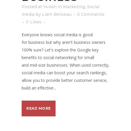
Posted at 14:44h
in
Marketing
,
Social
media
by
Liam Beliveau
0 Comments
0
Likes
Everyone knows social media is good
for business but why aren't business owners
100% sure? Let's explore the Google key
benefits to social networking for small
and mid-size businesses. When used correctly,
social media can boost your search rankings,
allow you to provide better customer service,
build an effective...
READ MORE