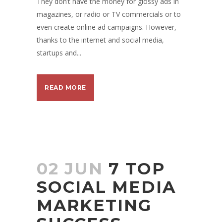
They don’t have the money for glossy ads in
magazines, or radio or TV commercials or to
even create online ad campaigns. However,
thanks to the internet and social media,
startups and...
READ MORE
02 JUN
7 TOP
SOCIAL MEDIA
MARKETING