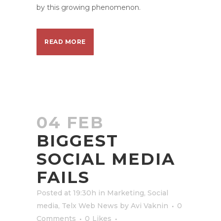
by this growing phenomenon.
READ MORE
04 FEB
BIGGEST
SOCIAL MEDIA
FAILS
Posted at 19:30h
in
Marketing
,
Social
media
,
Telx Web News
by
Avi Vaknin
0
Comments
0
Likes