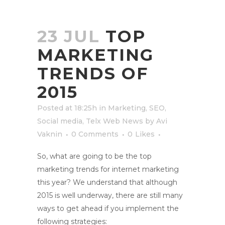
23 JUL
TOP
MARKETING
TRENDS OF
2015
Posted at 18:25h
in
Marketing
,
SEO
,
Social media
,
Telx Web News
by
Avi
Vaknin
0 Comments
0
Likes
So, what are going to be the top
marketing trends for internet marketing
this year? We understand that although
2015 is well underway, there are still many
ways to get ahead if you implement the
following strategies: