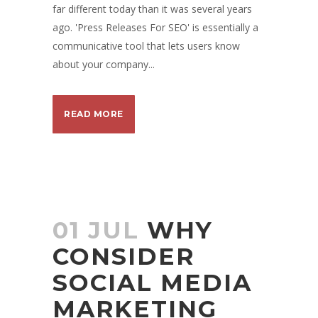
far different today than it was several years
ago. 'Press Releases For SEO' is essentially a
communicative tool that lets users know
about your company...
READ MORE
01 JUL
WHY
CONSIDER
SOCIAL MEDIA
MARKETING