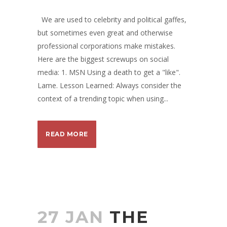
We are used to celebrity and political gaffes,
but sometimes even great and otherwise
professional corporations make mistakes.
Here are the biggest screwups on social
media: 1. MSN Using a death to get a "like".
Lame. Lesson Learned: Always consider the
context of a trending topic when using...
READ MORE
27 JAN
THE