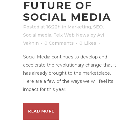
FUTURE OF
SOCIAL MEDIA
Posted at 16:22h
in
Marketing
,
SEO
,
Social media
,
Telx Web News
by
Avi
Vaknin
0 Comments
0
Likes
Social Media continues to develop and
accelerate the revolutionary change that it
has already brought to the marketplace.
Here are a few of the ways we will feel its
impact for this year:
READ MORE