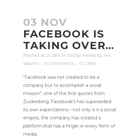
03 NOV
FACEBOOK IS
TAKING OVER…
Posted at 21:26h
in
Social media
by
Avi
Vaknin
0 Comments
0
Likes
“Facebook was not created to be a
company but to accomplish a social
mission”, one of the first quotes from
Zuckerberg. Facebook’s has superseded
its own expectations – not only is it a social
empire, the company has created a
platform that has a finger in every form of
media.