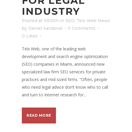
FOR LEGAL
INDUSTRY
Posted at 09:00h
in
SEO
,
Telx Web News
by
Daniel Sandoval
0 Comments
0
Likes
Telx Web, one of the leading web
development and search engine optimization
(SEO) companies in Miami, announced new
specialized law firm SEO services for private
practices and mid-sized firms. “Often, people
who need legal advice don’t know who to call
and turn to Internet research for...
READ MORE