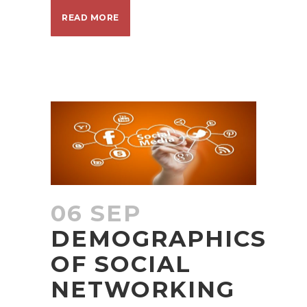
READ MORE
06 SEP
DEMOGRAPHICS
OF SOCIAL
NETWORKING