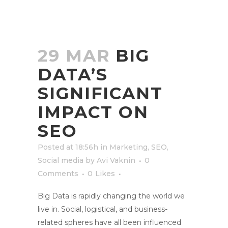
29 MAR
BIG
DATA’S
SIGNIFICANT
IMPACT ON
SEO
Posted at 18:56h
in
Marketing
,
SEO
,
Social media
by
Avi Vaknin
0
Comments
0
Likes
Big Data is rapidly changing the world we
live in. Social, logistical, and business-
related spheres have all been influenced