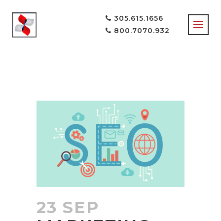
305.615.1656
800.7070.932
SOCIAL MEDIA
TAG
23 SEP