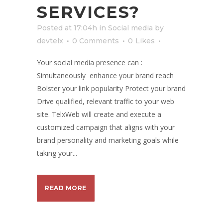
SERVICES?
Posted at 17:04h
in
Social media
by
devtelx
0 Comments
0
Likes
Your social media presence can :
Simultaneously enhance your brand reach
Bolster your link popularity Protect your brand
Drive qualified, relevant traffic to your web
site. TelxWeb will create and execute a
customized campaign that aligns with your
brand personality and marketing goals while
taking your...
READ MORE