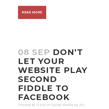
READ MORE
08 SEP
DON’T
LET YOUR
WEBSITE PLAY
SECOND
FIDDLE TO
FACEBOOK
Posted at 11:31h
in
Social media
by
Avi