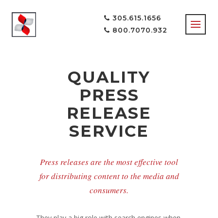
305.615.1656
800.7070.932
QUALITY
PRESS
RELEASE
SERVICE
Press releases are the most effective tool
for distributing content to the media and
consumers.
They play a big role with search engines when