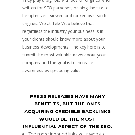
written for SEO purposes, helping the site to
be optimized, viewed and ranked by search
engines. We at Telx Web believe that
regardless the industry your business is in,
your clients should know more about your
business’ developments. The key here is to
submit the most valuable news about your
company and the goal is to increase
awareness by spreading value.
PRESS RELEASES HAVE MANY
BENEFITS, BUT THE ONES
ACQUIRING CREDIBLE BACKLINKS
WOULD BE THE MOST
INFLUENTIAL ASPECT OF THE SEO.
The more inbound links your website