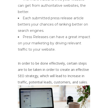
can get from authoritative websites, the
better.
Each submitted press release article
betters your chances of ranking better on
search engines.
Press Releases can have a great impact
on your marketing by driving relevant
traffic to your website.
In order to be done effectively, certain steps
are to be taken in order to create an effective
SEO strategy, which will lead to Increase in
traffic, potential leads, customers, and sales.