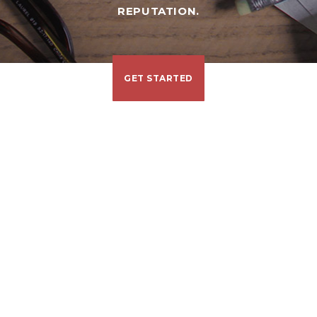
REPUTATION.
GET STARTED