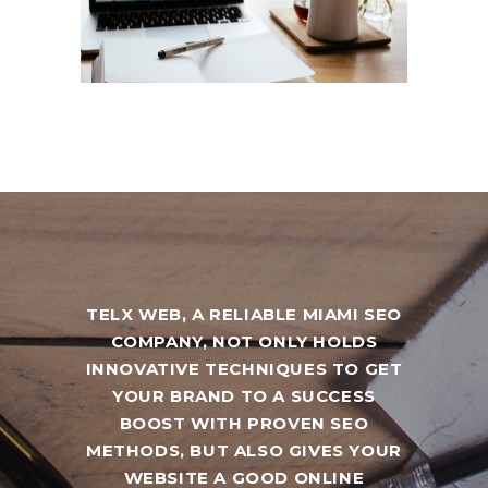
TELX WEB, A RELIABLE MIAMI SEO
COMPANY, NOT ONLY HOLDS
INNOVATIVE TECHNIQUES TO GET
YOUR BRAND TO A SUCCESS
BOOST WITH PROVEN SEO
METHODS, BUT ALSO GIVES YOUR
WEBSITE A GOOD ONLINE