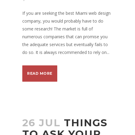
If you are seeking the best Miami web design
company, you would probably have to do
some research! The market is full of
numerous companies that can promise you
the adequate services but eventually fails to
do so. It is always recommended to rely on...
READ MORE
26 JUL
THINGS
TO ASK YOUR