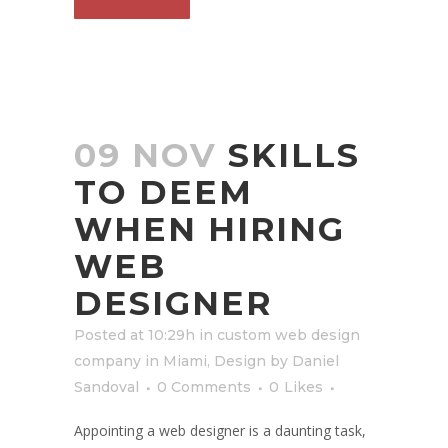
09 NOV
SKILLS
TO DEEM
WHEN HIRING
WEB
DESIGNER
Posted at 10:29h
in
custom web design
company in Miami
,
Design
by
Daniel
Sandoval
0 Comments
0
Likes
Appointing a web designer is a daunting task,