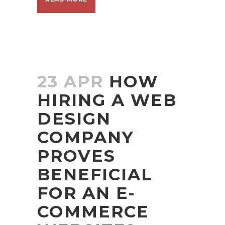
23 APR
HOW
HIRING A WEB
DESIGN
COMPANY
PROVES
BENEFICIAL
FOR AN E-
COMMERCE