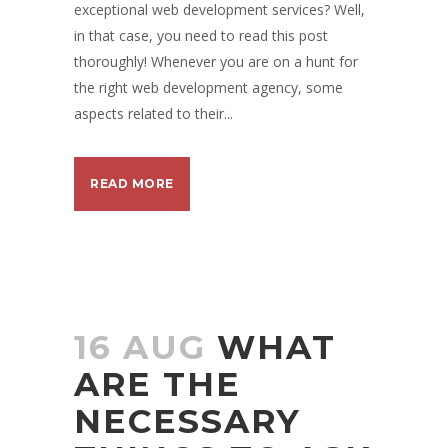
exceptional web development services? Well,
in that case, you need to read this post
thoroughly! Whenever you are on a hunt for
the right web development agency, some
aspects related to their...
READ MORE
16 AUG
WHAT
ARE THE
NECESSARY