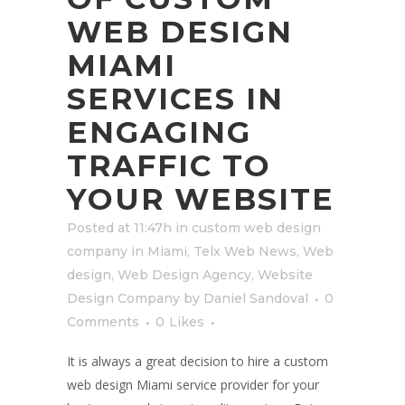
WEB DESIGN
MIAMI
SERVICES IN
ENGAGING
TRAFFIC TO
YOUR WEBSITE
Posted at 11:47h
in
custom web design
company in Miami
,
Telx Web News
,
Web
design
,
Web Design Agency
,
Website
Design Company
by
Daniel Sandoval
0
Comments
0
Likes
It is always a great decision to hire a custom
web design Miami service provider for your