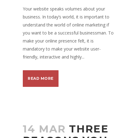
Your website speaks volumes about your
business. In today’s world, it is important to
understand the world of online marketing if
you want to be a successful businessman. To
make your online presence felt, it is
mandatory to make your website user-
friendly, interactive and highly...
READ MORE
14 MAR
THREE