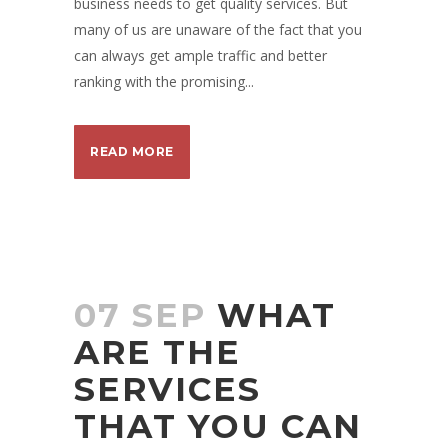
business needs to get quality services. But
many of us are unaware of the fact that you
can always get ample traffic and better
ranking with the promising...
READ MORE
07 SEP
WHAT
ARE THE
SERVICES
THAT YOU CAN