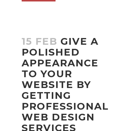
15 FEB
GIVE A
POLISHED
APPEARANCE
TO YOUR
WEBSITE BY
GETTING
PROFESSIONAL
WEB DESIGN
SERVICES