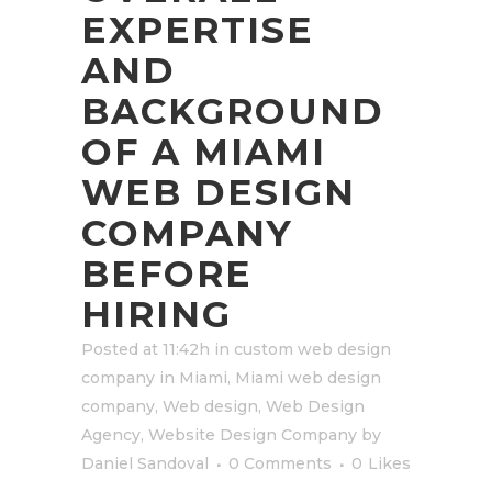
EXPERTISE
AND
BACKGROUND
OF A MIAMI
WEB DESIGN
COMPANY
BEFORE
HIRING
Posted at 11:42h
in
custom web design
company in Miami
,
Miami web design
company
,
Web design
,
Web Design
Agency
,
Website Design Company
by
Daniel Sandoval
0 Comments
0
Likes