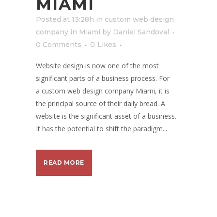
MIAMI
Posted at 13:28h
in
custom web design
company in Miami
by
Daniel Sandoval
0 Comments
0
Likes
Website design is now one of the most
significant parts of a business process. For
a custom web design company Miami, it is
the principal source of their daily bread. A
website is the significant asset of a business.
It has the potential to shift the paradigm...
READ MORE