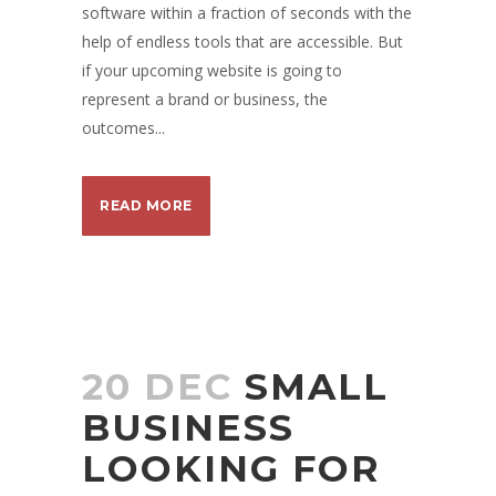
software within a fraction of seconds with the
help of endless tools that are accessible. But
if your upcoming website is going to
represent a brand or business, the
outcomes...
READ MORE
20 DEC
SMALL
BUSINESS
LOOKING FOR