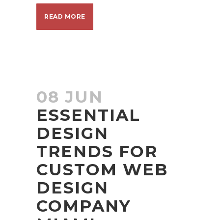
READ MORE
08 JUN
ESSENTIAL
DESIGN
TRENDS FOR
CUSTOM WEB
DESIGN
COMPANY