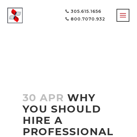
305.615.1656
800.7070.932
CUSTOM WEB
DESIGN
COMPANY IN
MIAMI
30 APR
WHY
YOU SHOULD
HIRE A
PROFESSIONAL