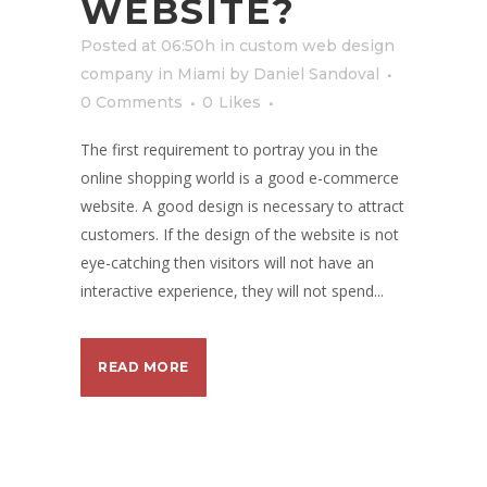
WEBSITE?
Posted at 06:50h
in
custom web design
company in Miami
by
Daniel Sandoval
0 Comments
0
Likes
The first requirement to portray you in the
online shopping world is a good e-commerce
website. A good design is necessary to attract
customers. If the design of the website is not
eye-catching then visitors will not have an
interactive experience, they will not spend...
READ MORE