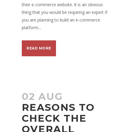
their e-commerce website. It is an obvious
thing that you would be requiring an expert if
you are planning to build an e-commerce
platform...
READ MORE
02 AUG
REASONS TO
CHECK THE
OVERALL