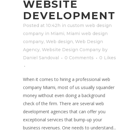
WEBSITE
DEVELOPMENT
Posted at 10:42h
in
custom web design
company in Miami
,
Miami web design
company
,
Web design
,
Web Design
Agency
,
Website Design Company
by
Daniel Sandoval
0 Comments
0
Likes
When it comes to hiring a professional web
company Miami, most of us usually squander
money without even doing a background
check of the firm. There are several web
development agencies that can offer you
exceptional services that bump-up your
business revenues. One needs to understand...