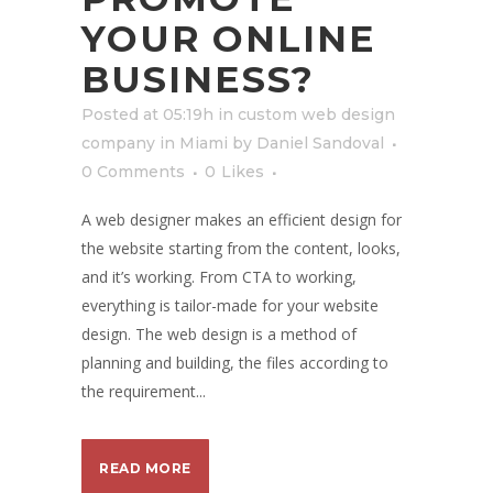
YOUR ONLINE
BUSINESS?
Posted at 05:19h
in
custom web design
company in Miami
by
Daniel Sandoval
0 Comments
0
Likes
A web designer makes an efficient design for
the website starting from the content, looks,
and it’s working. From CTA to working,
everything is tailor-made for your website
design. The web design is a method of
planning and building, the files according to
the requirement...
READ MORE