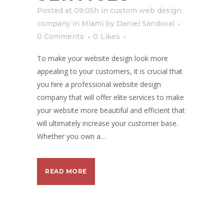
Posted at 09:05h
in
custom web design
company in Miami
by
Daniel Sandoval
0 Comments
0
Likes
To make your website design look more
appealing to your customers, it is crucial that
you hire a professional website design
company that will offer elite services to make
your website more beautiful and efficient that
will ultimately increase your customer base.
Whether you own a...
READ MORE