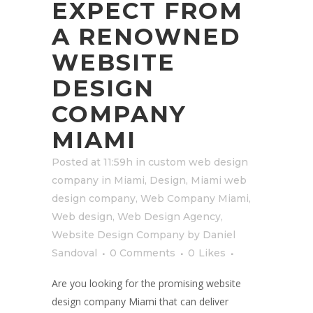
EXPECT FROM
A RENOWNED
WEBSITE
DESIGN
COMPANY
MIAMI
Posted at 11:59h
in
custom web design
company in Miami
,
Design
,
Miami web
design company
,
Web Company Miami
,
Web design
,
Web Design Agency
,
Website Design Company
by
Daniel
Sandoval
0 Comments
0
Likes
Are you looking for the promising website
design company Miami that can deliver