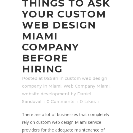
THINGS TO ASK
YOUR CUSTOM
WEB DESIGN
MIAMI
COMPANY
BEFORE
HIRING
Posted at 05:58h
in
custom web design
company in Miami
,
Web Company Miami
,
website development
by
Daniel
Sandoval
0 Comments
0
Likes
There are a lot of businesses that completely
rely on custom web design Miami service
providers for the adequate maintenance of