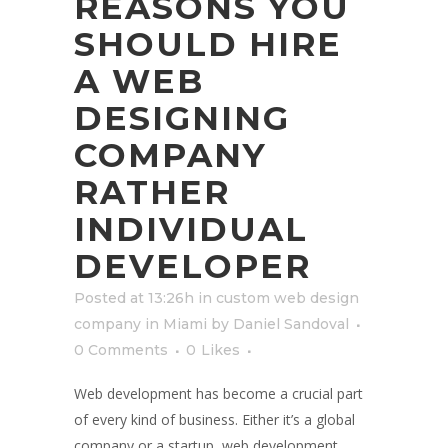
REASONS YOU
SHOULD HIRE
A WEB
DESIGNING
COMPANY
RATHER
INDIVIDUAL
DEVELOPER
Posted at 13:26h
in
custom web design
company in Miami
by
Daniel Sandoval
0 Comments
0
Likes
Web development has become a crucial part
of every kind of business. Either it’s a global
company or a startup, web development