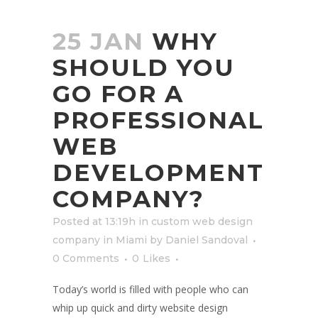
25 JAN
WHY
SHOULD YOU
GO FOR A
PROFESSIONAL
WEB
DEVELOPMENT
COMPANY?
Posted at 13:19h
in
custom web design
company in Miami
by
Daniel Sandoval
0 Comments
0
Likes
Today’s world is filled with people who can
whip up quick and dirty website design