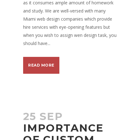
as it consumes ample amount of homework
and study. We are well-versed with many
Miami web design companies which provide
hire services with eye-opening features but
when you wish to assign wen design task, you
should have...
READ MORE
25 SEP
IMPORTANCE
OF CUSTOM