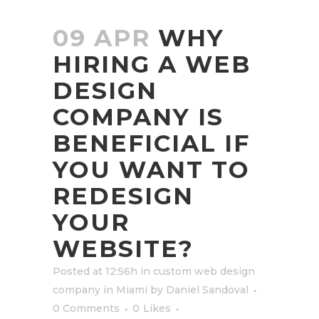
09 APR
WHY
HIRING A WEB
DESIGN
COMPANY IS
BENEFICIAL IF
YOU WANT TO
REDESIGN
YOUR
WEBSITE?
Posted at 12:56h
in
custom web design
company in Miami
by
Daniel Sandoval
0 Comments
0
Likes