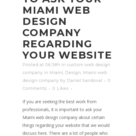
MIAMI WEB
DESIGN
COMPANY
REGARDING
YOUR WEBSITE
Posted at 06:38h
in
custom web design
company in Miami
,
Design
,
Miami web
design company
by
Daniel Sandoval
0
Comments
0
Likes
If you are seeking the best work from
professionals, it is important to ask your
Miami web design company about certain
things regarding your website that we would
discuss here. There are a lot of people who