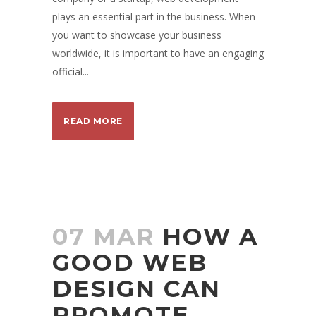
plays an essential part in the business. When
you want to showcase your business
worldwide, it is important to have an engaging
official...
READ MORE
07 MAR
HOW A
GOOD WEB
DESIGN CAN
PROMOTE