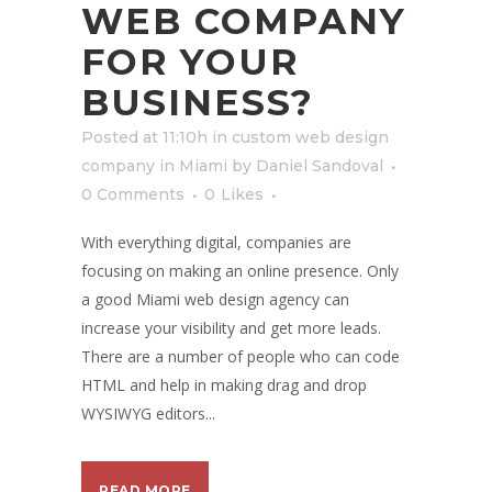
WEB COMPANY
FOR YOUR
BUSINESS?
Posted at 11:10h
in
custom web design
company in Miami
by
Daniel Sandoval
0 Comments
0
Likes
With everything digital, companies are
focusing on making an online presence. Only
a good Miami web design agency can
increase your visibility and get more leads.
There are a number of people who can code
HTML and help in making drag and drop
WYSIWYG editors...
READ MORE