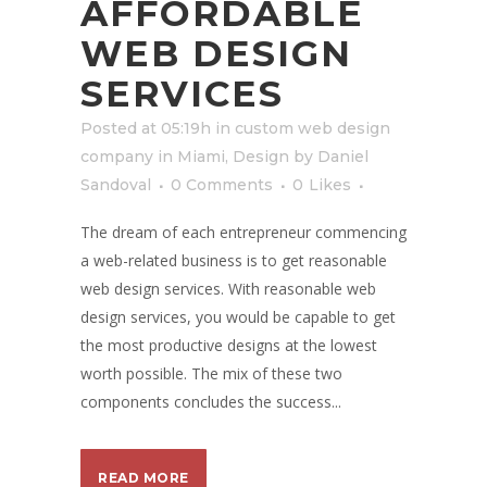
AFFORDABLE
WEB DESIGN
SERVICES
Posted at 05:19h
in
custom web design
company in Miami
,
Design
by
Daniel
Sandoval
0 Comments
0
Likes
The dream of each entrepreneur commencing
a web-related business is to get reasonable
web design services. With reasonable web
design services, you would be capable to get
the most productive designs at the lowest
worth possible. The mix of these two
components concludes the success...
READ MORE