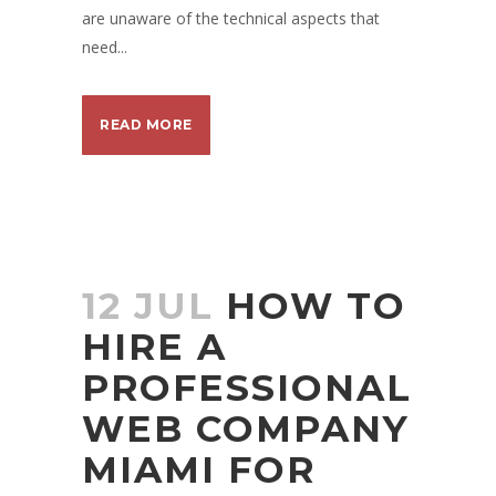
are unaware of the technical aspects that
need...
READ MORE
12 JUL
HOW TO
HIRE A
PROFESSIONAL
WEB COMPANY
MIAMI FOR