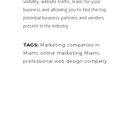
visibility, website traffic, leads for your
business and allowing you to find the top
potential business partners and vendors
present in the industry.
TAGS:
Marketing companies in
Miami
,
online marketing Miami
,
professional web design company