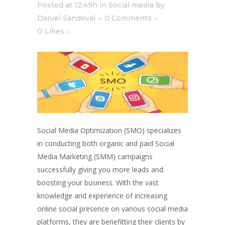
Posted at 12:49h
in
Social media
by
Daniel Sandoval
0 Comments
0
Likes
Social Media Optimization (SMO) specializes
in conducting both organic and paid Social
Media Marketing (SMM) campaigns
successfully giving you more leads and
boosting your business. With the vast
knowledge and experience of increasing
online social presence on various social media
platforms, they are benefitting their clients by