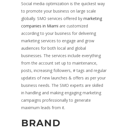
Social media optimization is the quickest way
to promote your business on large scale
globally. SMO services offered by
marketing
companies in Miami
are customized
according to your business for delivering
marketing services to engage and grow
audiences for both local and global
businesses. The services include everything
from the account set up to maintenance,
posts, increasing followers, # tags and regular
updates of new launches & offers as per your
business needs. The SMO experts are skilled
in handling and making engaging marketing
campaigns professionally to generate
maximum leads from it.
BRAND