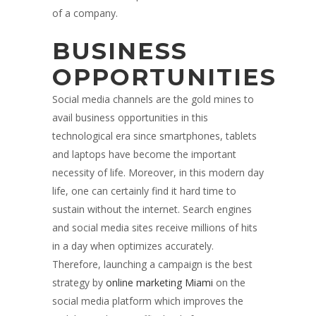
of a company.
BUSINESS
OPPORTUNITIES
Social media channels are the gold mines to
avail business opportunities in this
technological era since smartphones, tablets
and laptops have become the important
necessity of life. Moreover, in this modern day
life, one can certainly find it hard time to
sustain without the internet. Search engines
and social media sites receive millions of hits
in a day when optimizes accurately.
Therefore, launching a campaign is the best
strategy by
online marketing Miami
on the
social media platform which improves the