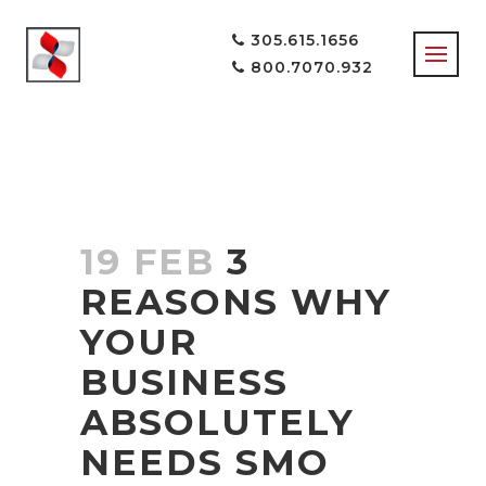
305.615.1656
800.7070.932
19 FEB
3
REASONS WHY
YOUR
BUSINESS
ABSOLUTELY
NEEDS SMO