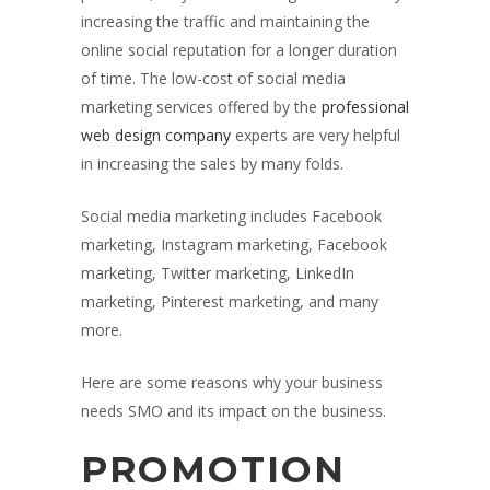
increasing the traffic and maintaining the
online social reputation for a longer duration
of time. The low-cost of social media
marketing services offered by the
professional
web design company
experts are very helpful
in increasing the sales by many folds.
Social media marketing includes Facebook
marketing, Instagram marketing, Facebook
marketing, Twitter marketing, LinkedIn
marketing, Pinterest marketing, and many
more.
Here are some reasons why your business
needs SMO and its impact on the business.
PROMOTION