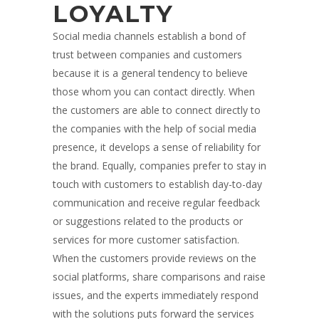
LOYALTY
Social media channels establish a bond of
trust between companies and customers
because it is a general tendency to believe
those whom you can contact directly. When
the customers are able to connect directly to
the companies with the help of social media
presence, it develops a sense of reliability for
the brand. Equally, companies prefer to stay in
touch with customers to establish day-to-day
communication and receive regular feedback
or suggestions related to the products or
services for more customer satisfaction.
When the customers provide reviews on the
social platforms, share comparisons and raise
issues, and the experts immediately respond
with the solutions puts forward the services