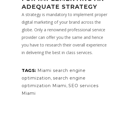
ADEQUATE STRATEGY
A strategy is mandatory to implement proper
digital marketing of your brand across the
globe. Only a renowned professional service
provider can offer you the same and hence
you have to research their overall experience
in delivering the best in class services.
TAGS:
Miami search engine
optimization
,
search engine
optimization Miami
,
SEO services
Miami