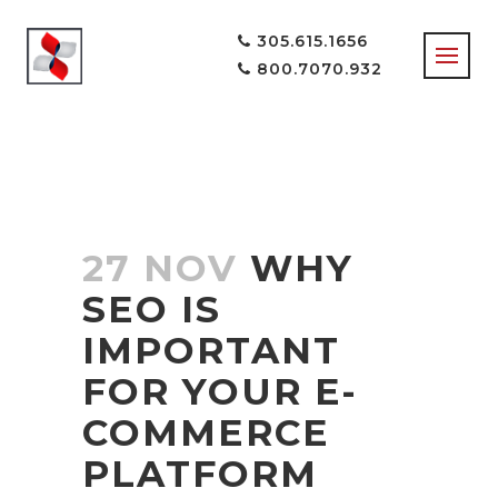
305.615.1656
800.7070.932
27 NOV
WHY
SEO IS
IMPORTANT
FOR YOUR E-
COMMERCE
PLATFORM