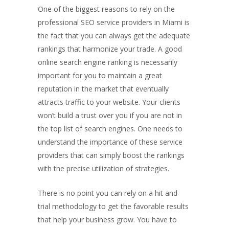
One of the biggest reasons to rely on the
professional SEO service providers in Miami is
the fact that you can always get the adequate
rankings that harmonize your trade. A good
online search engine ranking is necessarily
important for you to maintain a great
reputation in the market that eventually
attracts traffic to your website. Your clients
won’t build a trust over you if you are not in
the top list of search engines. One needs to
understand the importance of these service
providers that can simply boost the rankings
with the precise utilization of strategies.
There is no point you can rely on a hit and
trial methodology to get the favorable results
that help your business grow. You have to