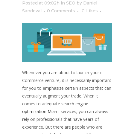
Posted at 09:02h
in
SEO
by
Daniel
Sandoval
0 Comments
0
Likes
Whenever you are about to launch your e-
Commerce venture, it is necessarily important
for you to emphasize certain aspects that can
eventually augment your trade. When it
comes to adequate
search engine
optimization Miami
services, you can always
rely on professionals that have years of
experience. But there are people who are