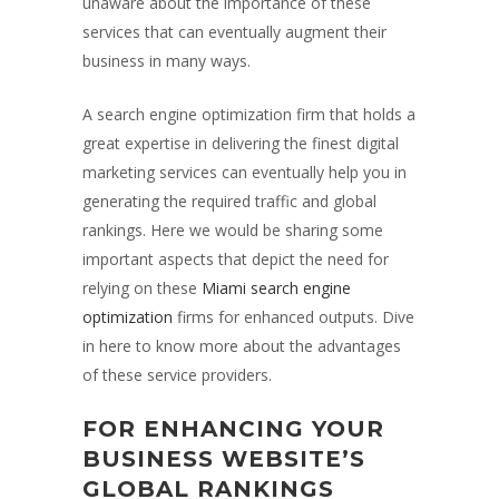
unaware about the importance of these
services that can eventually augment their
business in many ways.
A search engine optimization firm that holds a
great expertise in delivering the finest digital
marketing services can eventually help you in
generating the required traffic and global
rankings. Here we would be sharing some
important aspects that depict the need for
relying on these
Miami search engine
optimization
firms for enhanced outputs. Dive
in here to know more about the advantages
of these service providers.
FOR ENHANCING YOUR
BUSINESS WEBSITE’S
GLOBAL RANKINGS