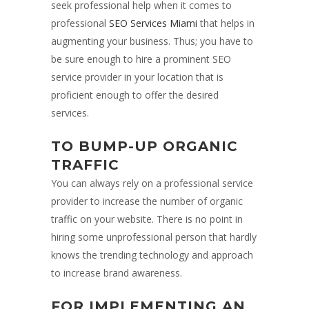
seek professional help when it comes to
professional
SEO Services Miami
that helps in
augmenting your business. Thus; you have to
be sure enough to hire a prominent SEO
service provider in your location that is
proficient enough to offer the desired
services.
TO BUMP-UP ORGANIC
TRAFFIC
You can always rely on a professional service
provider to increase the number of organic
traffic on your website. There is no point in
hiring some unprofessional person that hardly
knows the trending technology and approach
to increase brand awareness.
FOR IMPLEMENTING AN