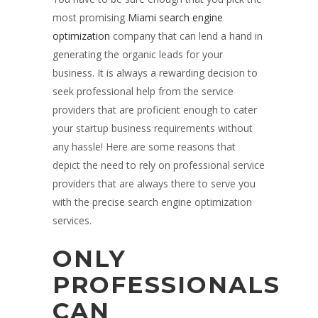
most promising
Miami search engine
optimization
company that can lend a hand in
generating the organic leads for your
business. It is always a rewarding decision to
seek professional help from the service
providers that are proficient enough to cater
your startup business requirements without
any hassle! Here are some reasons that
depict the need to rely on professional service
providers that are always there to serve you
with the precise search engine optimization
services.
ONLY
PROFESSIONALS
CAN