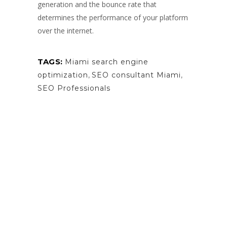
generation and the bounce rate that
determines the performance of your platform
over the internet.
TAGS:
Miami search engine
optimization
,
SEO consultant Miami
,
SEO Professionals