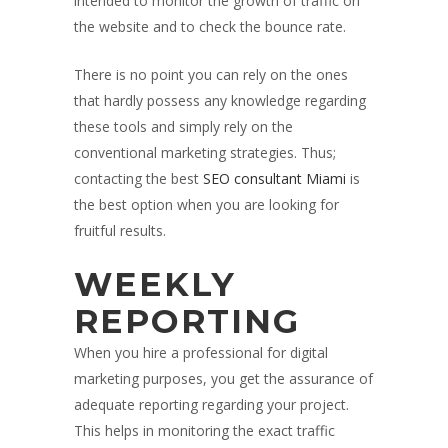
intended to monitor the growth of traffic on
the website and to check the bounce rate.
There is no point you can rely on the ones
that hardly possess any knowledge regarding
these tools and simply rely on the
conventional marketing strategies. Thus;
contacting the best
SEO consultant Miami
is
the best option when you are looking for
fruitful results.
WEEKLY
REPORTING
When you hire a professional for digital
marketing purposes, you get the assurance of
adequate reporting regarding your project.
This helps in monitoring the exact traffic