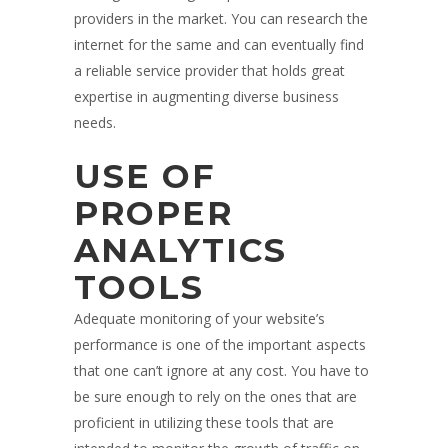
providers in the market. You can research the
internet for the same and can eventually find
a reliable service provider that holds great
expertise in augmenting diverse business
needs.
USE OF
PROPER
ANALYTICS
TOOLS
Adequate monitoring of your website’s
performance is one of the important aspects
that one can’t ignore at any cost. You have to
be sure enough to rely on the ones that are
proficient in utilizing these tools that are