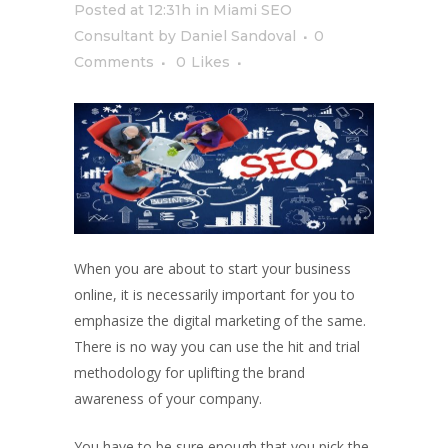
Posted at 12:31h
in
Miami SEO
Consultant
by
Daniel Sandoval
0
Comments
0
Likes
When you are about to start your business
online, it is necessarily important for you to
emphasize the digital marketing of the same.
There is no way you can use the hit and trial
methodology for uplifting the brand
awareness of your company.
You have to be sure enough that you pick the