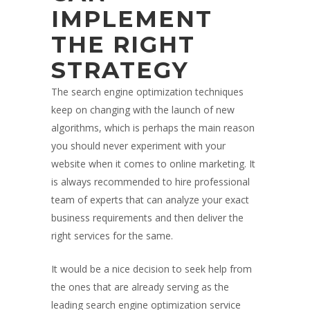
IMPLEMENT
THE RIGHT
STRATEGY
The search engine optimization techniques
keep on changing with the launch of new
algorithms, which is perhaps the main reason
you should never experiment with your
website when it comes to online marketing. It
is always recommended to hire professional
team of experts that can analyze your exact
business requirements and then deliver the
right services for the same.
It would be a nice decision to seek help from
the ones that are already serving as the
leading search engine optimization service