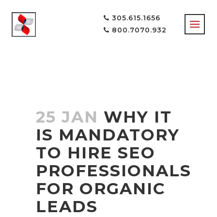
305.615.1656
800.7070.932
25 JAN
WHY IT
IS MANDATORY
TO HIRE SEO
PROFESSIONALS
FOR ORGANIC
LEADS