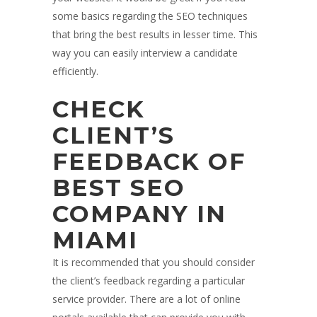
some basics regarding the SEO techniques
that bring the best results in lesser time. This
way you can easily interview a candidate
efficiently.
CHECK
CLIENT’S
FEEDBACK OF
BEST SEO
COMPANY IN
MIAMI
It is recommended that you should consider
the client’s feedback regarding a particular
service provider. There are a lot of online