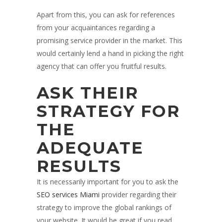
Apart from this, you can ask for references
from your acquaintances regarding a
promising service provider in the market. This
would certainly lend a hand in picking the right
agency that can offer you fruitful results.
ASK THEIR
STRATEGY FOR
THE
ADEQUATE
RESULTS
It is necessarily important for you to ask the
SEO services Miami
provider regarding their
strategy to improve the global rankings of
your website. It would be great if you read