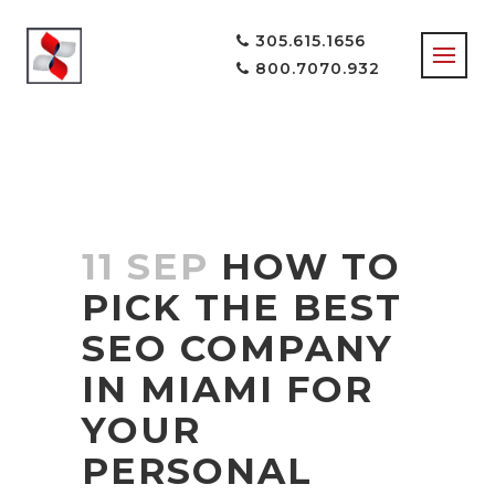
305.615.1656
800.7070.932
11 SEP
HOW TO
PICK THE BEST
SEO COMPANY
IN MIAMI FOR
YOUR
PERSONAL