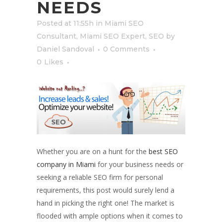
NEEDS
Posted at 11:55h
in
Miami SEO
Consultant
,
Miami SEO Expert
,
SEO
by
Daniel Sandoval
0 Comments
0
Likes
Whether you are on a hunt for the
best SEO
company in Miami
for your business needs or
seeking a reliable SEO firm for personal
requirements, this post would surely lend a
hand in picking the right one! The market is
flooded with ample options when it comes to