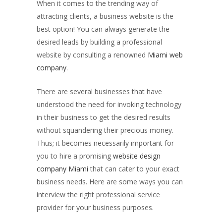
When it comes to the trending way of
attracting clients, a business website is the
best option! You can always generate the
desired leads by building a professional
website by consulting a renowned
Miami web
company
.
There are several businesses that have
understood the need for invoking technology
in their business to get the desired results
without squandering their precious money.
Thus; it becomes necessarily important for
you to hire a promising
website design
company Miami
that can cater to your exact
business needs. Here are some ways you can
interview the right professional service
provider for your business purposes.