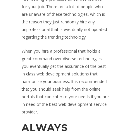
for your job. There are a lot of people who
are unaware of these technologies, which is
the reason they just randomly hire any
unprofessional that is eventually not updated
regarding the trending technology.
When you hire a professional that holds a
great command over diverse technologies,
you eventually get the assurance of the best
in class web development solutions that
harmonize your business. It is recommended
that you should seek help from the online
portals that can cater to your needs if you are
in need of the best web development service
provider.
ALWAYS