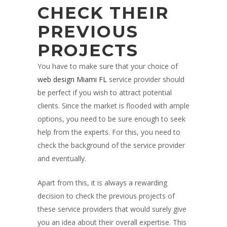
CHECK THEIR
PREVIOUS
PROJECTS
You have to make sure that your choice of
web design Miami FL
service provider should
be perfect if you wish to attract potential
clients. Since the market is flooded with ample
options, you need to be sure enough to seek
help from the experts. For this, you need to
check the background of the service provider
and eventually.
Apart from this, it is always a rewarding
decision to check the previous projects of
these service providers that would surely give
you an idea about their overall expertise. This