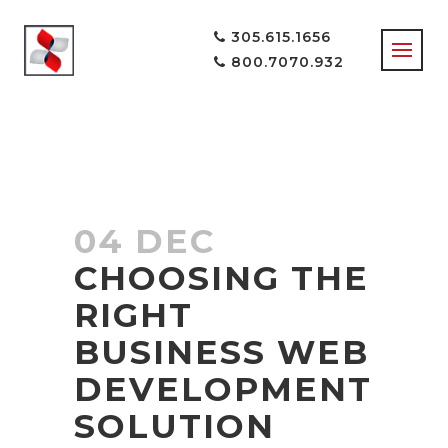
305.615.1656
800.7070.932
04 DEC
CHOOSING THE
RIGHT
BUSINESS WEB
DEVELOPMENT
SOLUTION