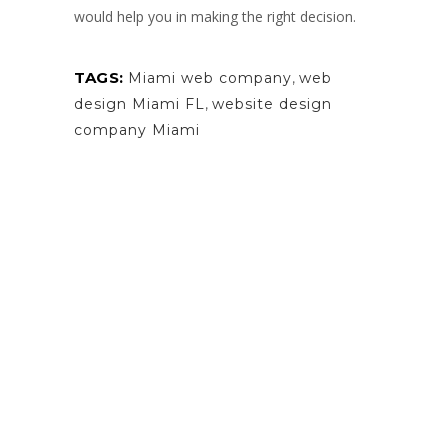
would help you in making the right decision.
TAGS:
Miami web company
,
web
design Miami FL
,
website design
company Miami