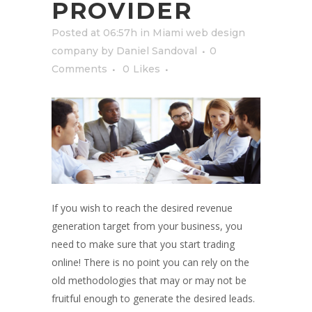
PROVIDER
Posted at 06:57h
in
Miami web design
company
by
Daniel Sandoval
0
Comments
0
Likes
If you wish to reach the desired revenue
generation target from your business, you
need to make sure that you start trading
online! There is no point you can rely on the
old methodologies that may or may not be
fruitful enough to generate the desired leads.