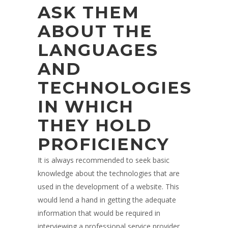
ASK THEM
ABOUT THE
LANGUAGES
AND
TECHNOLOGIES
IN WHICH
THEY HOLD
PROFICIENCY
It is always recommended to seek basic
knowledge about the technologies that are
used in the development of a website. This
would lend a hand in getting the adequate
information that would be required in
interviewing a professional service provider