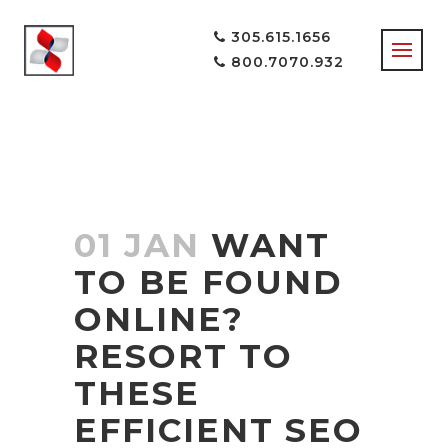
305.615.1656
800.7070.932
SEO EXPERTS
TAG
01 JAN
WANT
TO BE FOUND
ONLINE?
RESORT TO
THESE
EFFICIENT SEO