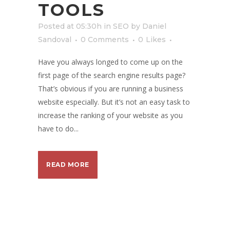
TOOLS
Posted at 05:30h
in
SEO
by
Daniel
Sandoval
0 Comments
0
Likes
Have you always longed to come up on the
first page of the search engine results page?
That’s obvious if you are running a business
website especially. But it’s not an easy task to
increase the ranking of your website as you
have to do...
READ MORE