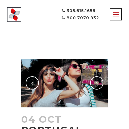
305.615.1656
800.7070.932
INFORMATION
TAG
04 OCT