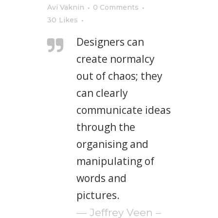
Avi Vaknin
0 Comments
30
Likes
Designers can
create normalcy
out of chaos; they
can clearly
communicate ideas
through the
organising and
manipulating of
words and
pictures.
— Jeffrey Veen –