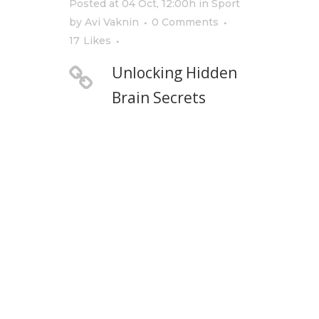
Posted at 04 Oct, 12:00h
in
Sport
by
Avi Vaknin
0 Comments
17
Likes
Unlocking Hidden
Brain Secrets