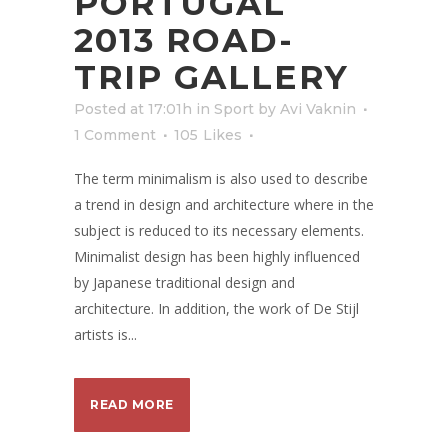
PORTUGAL
2013 ROAD-
TRIP GALLERY
Posted at 17:01h
in
Sport
by
Avi Vaknin
1 Comment
105
Likes
The term minimalism is also used to describe
a trend in design and architecture where in the
subject is reduced to its necessary elements.
Minimalist design has been highly influenced
by Japanese traditional design and
architecture. In addition, the work of De Stijl
artists is...
READ MORE