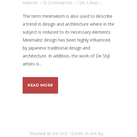
Vaknin
0 Comments
126
Likes
The term minimalism is also used to describe
a trend in design and architecture where in the
subject is reduced to its necessary elements.
Minimalist design has been highly influenced
by Japanese traditional design and
architecture. In addition, the work of De Stijl
artists is...
READ MORE
Posted at 04 Oct, 12:59h
in
Art
by