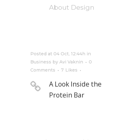
About Design
Posted at 04 Oct, 12:44h
in
Business
by
Avi Vaknin
0
Comments
7
Likes
A Look Inside the
Protein Bar