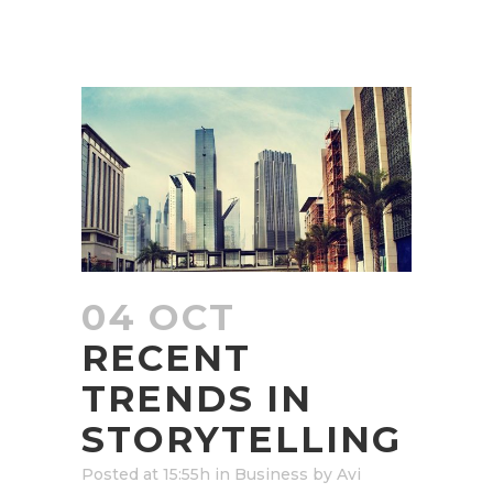
04 OCT
RECENT
TRENDS IN
STORYTELLING
Posted at 15:55h
in
Business
by
Avi