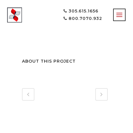
305.615.1656
800.7070.932
LOCK & LOAD
ABOUT THIS PROJECT